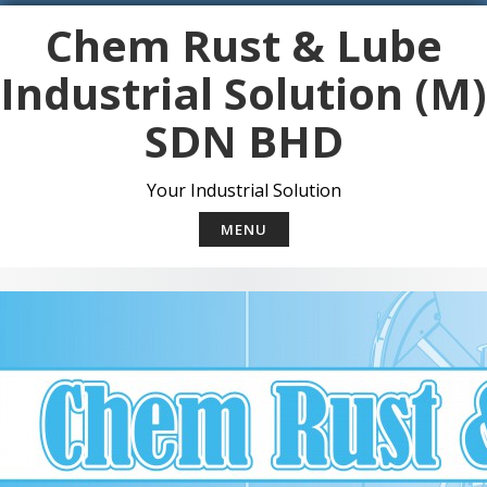
S
Chem Rust & Lube
k
i
Industrial Solution (M)
p
t
SDN BHD
o
c
o
Your Industrial Solution
n
t
MENU
e
n
t