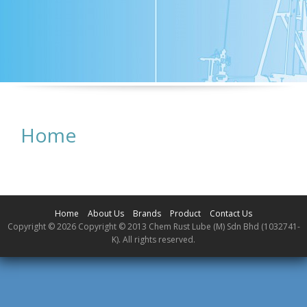
Home
Home
About Us
Brands
Product
Contact Us
Copyright © 2026 Copyright © 2013 Chem Rust Lube (M) Sdn Bhd (1032741-
K). All rights reserved.