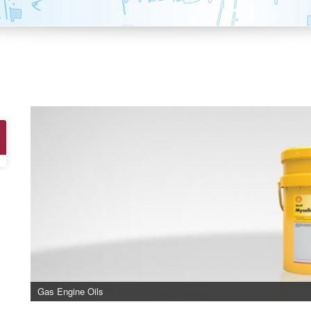
Gas Engine Oils