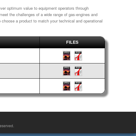
liver optimum value to equipment operators through
o meet the challenges of a wide range of gas-engines and
 to choose a product to match your technical and operational
FILES
reserved.