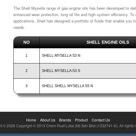
The Shell Mysella range of gas-engine oils has been developed to de
enhanced wear protection, long oil life and high system efficiency. T
applications, Shell has designed a portfolio of fluids that enable you
needs.
NO
SHELL ENGINE OILS
1
SHELL MYSELLA S3 N
2
SHELL MYSELLA S3 S
3
SHELL SHELL MYSELLA S5 N
Home
About Us
Brands
Product
Contact Us
t © 2026 Copyright © 2013 Chem Rust Lube (M) Sdn Bhd (1032741-K). All rights 