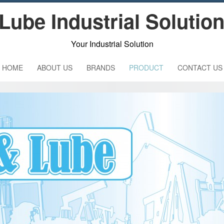
Lube Industrial Solutio
Your Industrial Solution
HOME
ABOUT US
BRANDS
PRODUCT
CONTACT US