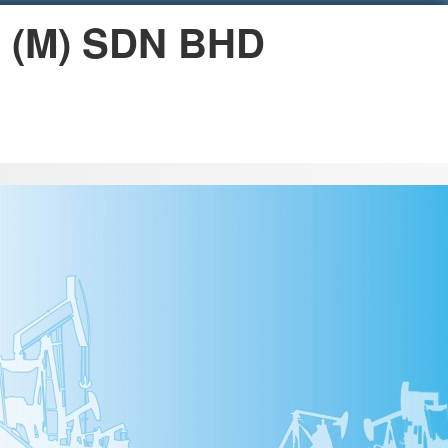
n (M) SDN BHD