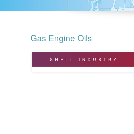
Gas Engine Oils
SHELL INDUSTRY
Bearing and Circulating Oils
Biodegradable
Compressor Oils
Corrosion Preventative