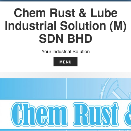
S
Chem Rust & Lube
k
i
Industrial Solution (M)
p
t
SDN BHD
o
c
o
Your Industrial Solution
n
t
MENU
e
n
t