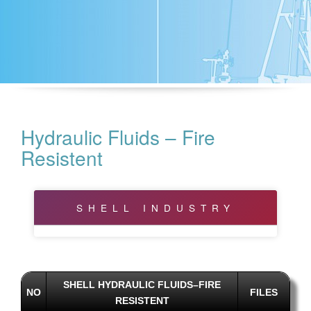
Hydraulic Fluids – Fire
Resistent
SHELL INDUSTRY
Bearing and Circulating Oils
Biodegradable
SHELL HYDRAULIC FLUIDS–FIRE
NO
FILES
RESISTENT